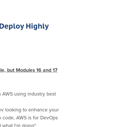
 Deploy Highly
ble, but Modules 16 and 17
in AWS using industry best
ev looking to enhance your
to code, AWS is for DevOps
 what I'm doing".