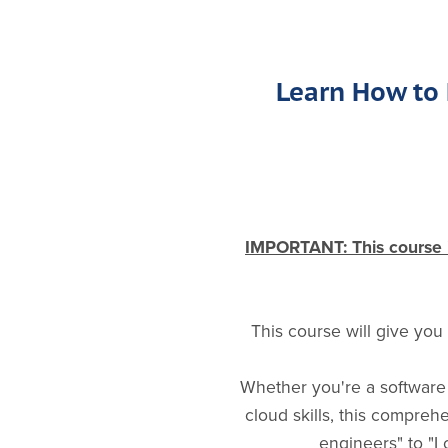
Learn How to 
IMPORTANT: This course is
This course will give you
Whether you're a software 
cloud skills, this compre
engineers" to "I