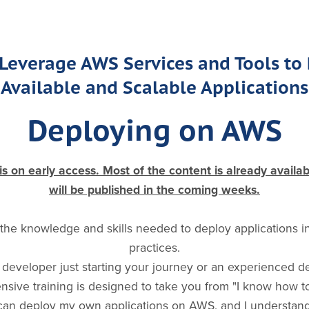
Leverage AWS Services and Tools to
Available and Scalable Applications
Deploying on AWS
 on early access. Most of the content is already availa
will be published in the coming weeks.
 the knowledge and skills needed to deploy applications 
practices.
developer just starting your journey or an experienced d
hensive training is designed to take you from "I know how 
 can deploy my own applications on AWS, and I understand