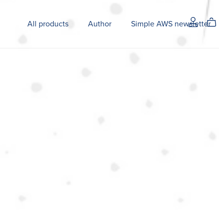
All products
Author
Simple AWS newsletter