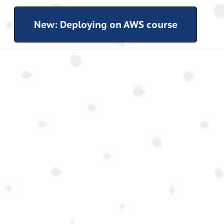
New: Deploying on AWS course