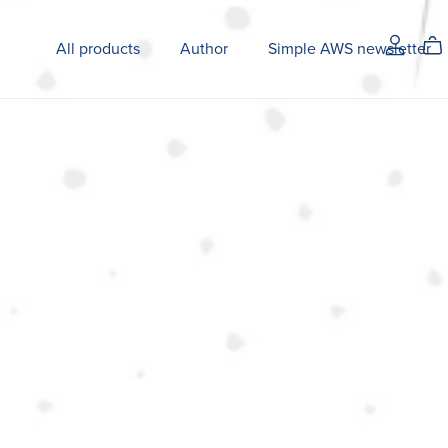
All products
Author
Simple AWS newsletter