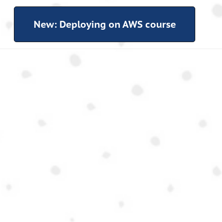
New: Deploying on AWS course