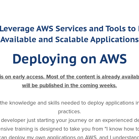
Leverage AWS Services and Tools to
Available and Scalable Applications
Deploying on AWS
 on early access. Most of the content is already availa
will be published in the coming weeks.
 the knowledge and skills needed to deploy applications 
practices.
developer just starting your journey or an experienced d
hensive training is designed to take you from "I know how 
 can deploy my own applications on AWS, and I understand