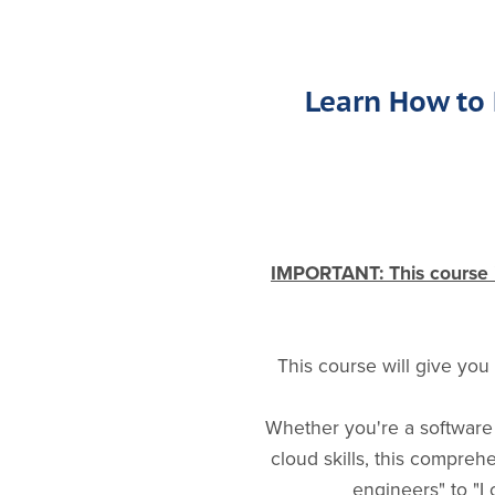
Learn How to 
IMPORTANT: This course is
This course will give you
Whether you're a software 
cloud skills, this compre
engineers" to "I