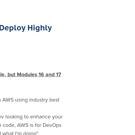
 Deploy Highly
ble, but Modules 16 and 17
in AWS using industry best
ev looking to enhance your
to code, AWS is for DevOps
 what I'm doing".