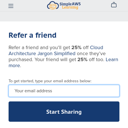
Refer a friend
Refer a friend and you'll get
25%
off
Cloud
Architecture Jargon Simplified
once they’ve
purchased. Your friend will get
25%
off too.
Learn
more
.
To get started, type your email address below:
Start Sharing