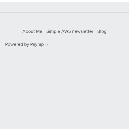
About Me
Simple AWS newsletter
Blog
Powered by
Payhip