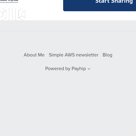
Start Sharing
About Me
Simple AWS newsletter
Blog
Powered by
Payhip