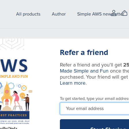
All products
Author
Simple AWS newsletter
Refer a friend
Refer a friend and you'll get
2
Made Simple and Fun
once the
purchased. Your friend will ge
Learn more
.
To get started, type your email addres