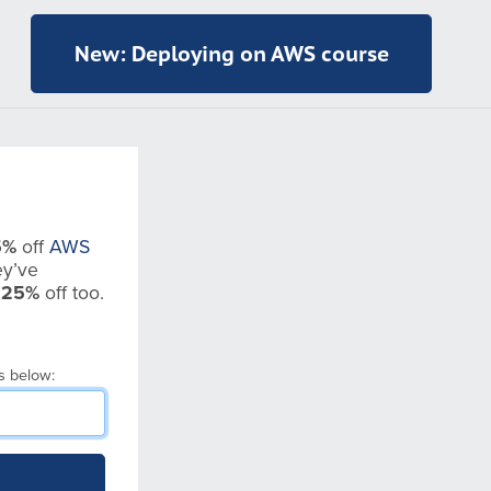
New: Deploying on AWS course
5%
off
AWS
y’ve
t
25%
off too.
s below: